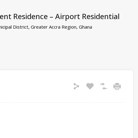
nt Residence – Airport Residential
cipal District, Greater Accra Region, Ghana