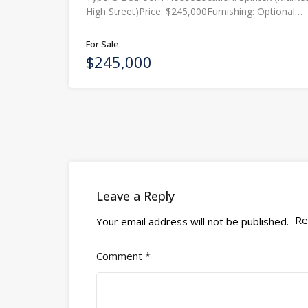
High Street)Price: $245,000Furnishing: Optional…
For Sale
$245,000
Leave a Reply
Re
Your email address will not be published.
Comment
*