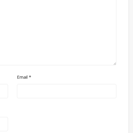
Email
*