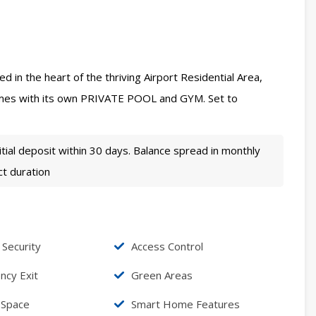
d in the heart of the thriving Airport Residential Area,
mes with its own PRIVATE POOL and GYM. Set to
tial deposit within 30 days. Balance spread in monthly
ct duration
 Security
Access Control
cy Exit
Green Areas
 Space
Smart Home Features