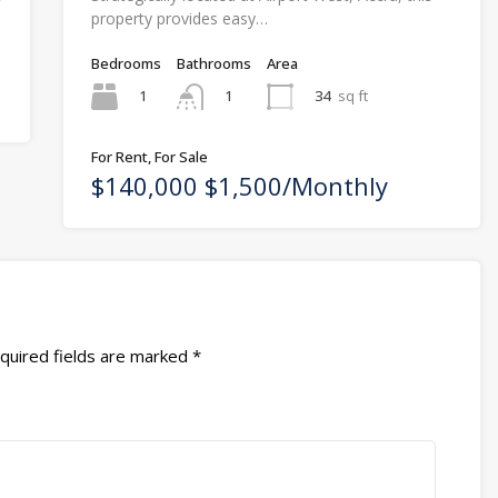
property provides easy…
Bedrooms
Bathrooms
Area
1
34
sq ft
1
For Rent, For Sale
$140,000 $1,500/Monthly
quired fields are marked
*