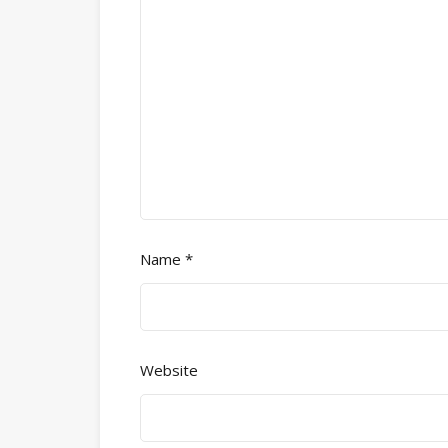
Name
*
Website