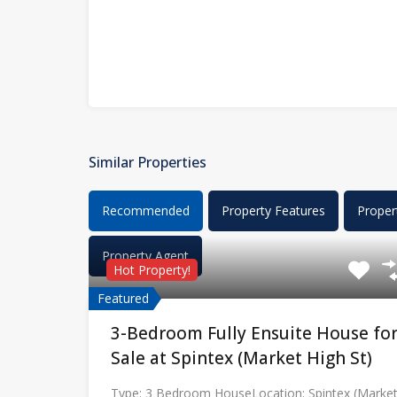
Similar Properties
Recommended
Property Features
Proper
Property Agent
Hot Property!
Featured
3-Bedroom Fully Ensuite House fo
Sale at Spintex (Market High St)
Type: 3 Bedroom HouseLocation: Spintex (Marke