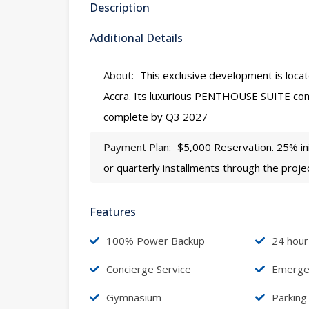
Description
Additional Details
About:
This exclusive development is locate
Accra. Its luxurious PENTHOUSE SUITE co
complete by Q3 2027
Payment Plan:
$5,000 Reservation. 25% ini
or quarterly installments through the proje
Features
100% Power Backup
24 hour
Concierge Service
Emergen
Gymnasium
Parking