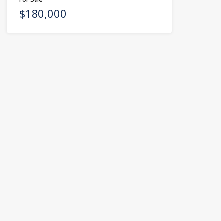
$180,000