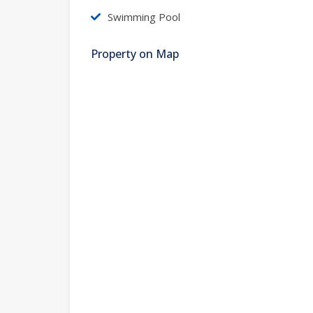
Swimming Pool
Property on Map