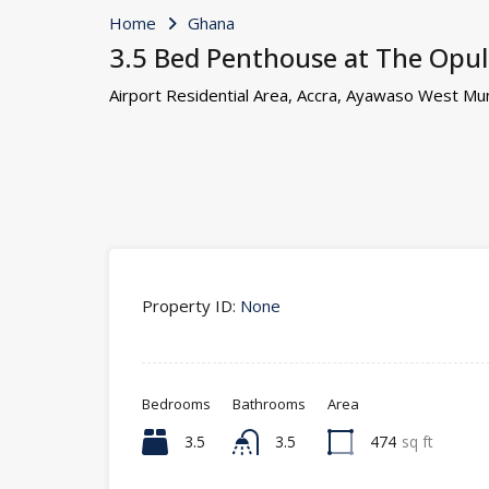
Home
Ghana
3.5 Bed Penthouse at The Opule
Airport Residential Area, Accra, Ayawaso West Muni
Property ID:
None
Bedrooms
Bathrooms
Area
3.5
3.5
474
sq ft