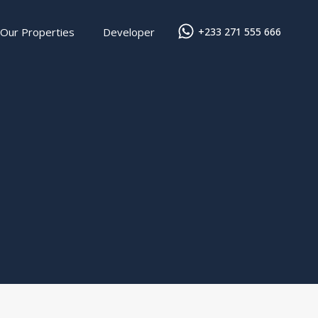
Our Properties
Developer
+233 271 555 666