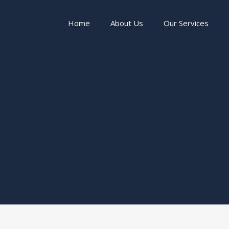
Home
About Us
Our Services