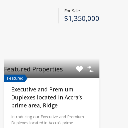
For Sale
$1,350,000
Featured Properties
Featured
Executive and Premium
Duplexes located in Accra’s
prime area, Ridge
Introducing our Executive and Premium
Duplexes located in Accra’s prime…