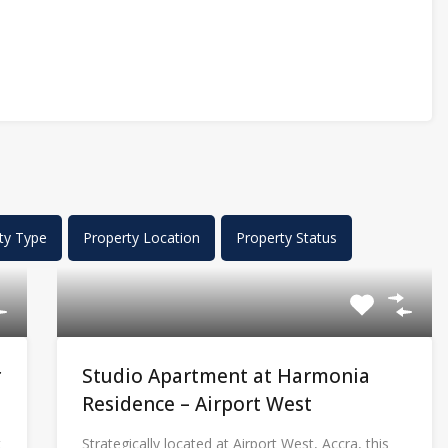
ty Type
Property Location
Property Status
r
Studio Apartment at Harmonia
Residence – Airport West
t
Strategically located at Airport West, Accra, this