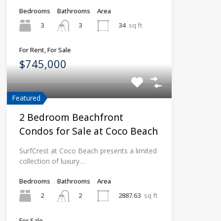
Bedrooms
Bathrooms
Area
3
34
sq ft
3
For Rent, For Sale
$745,000
Featured
2 Bedroom Beachfront
Condos for Sale at Coco Beach
SurfCrest at Coco Beach presents a limited
collection of luxury…
Bedrooms
Bathrooms
Area
2
2887.63
sq ft
2
For Sale