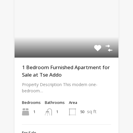
1 Bedroom Furnished Apartment for
Sale at Tse Addo
Property Description This modern one-
bedroom…
Bedrooms
Bathrooms
Area
sq ft
1
50
1
For Sale