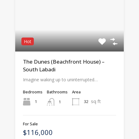
Hot
The Dunes (Beachfront House) –
South Labadi
Imagine waking up to uninterrupted…
Bedrooms
Bathrooms
Area
sq ft
1
32
1
For Sale
$116,000