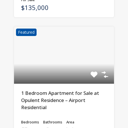
$135,000
Featured
1 Bedroom Apartment for Sale at
Opulent Residence – Airport
Residential
Bedrooms
Bathrooms
Area