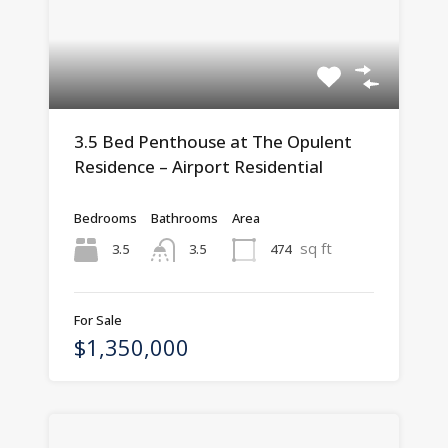
3.5 Bed Penthouse at The Opulent
Residence – Airport Residential
Bedrooms
Bathrooms
Area
sq ft
3.5
474
3.5
For Sale
$1,350,000