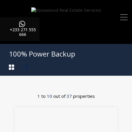
+233 271 555
666
100% Power Backup
1
to
10
out of
37
properties