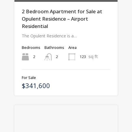
2 Bedroom Apartment for Sale at
Opulent Residence – Airport
Residential
The Opulent Residence is a…
Bedrooms
Bathrooms
Area
sq ft
2
123
2
For Sale
$341,600