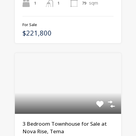
sqm
1
79
1
For Sale
$221,800
3 Bedroom Townhouse for Sale at
Nova Rise, Tema