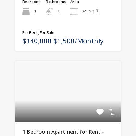
Bedrooms
Bathrooms
Area
sq ft
1
34
1
For Rent, For Sale
$140,000 $1,500/Monthly
1 Bedroom Apartment for Rent –