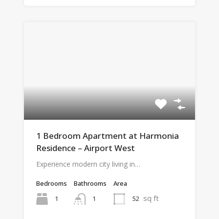
1 Bedroom Apartment at Harmonia
Residence – Airport West
Experience modern city living in…
Bedrooms
Bathrooms
Area
sq ft
1
52
1