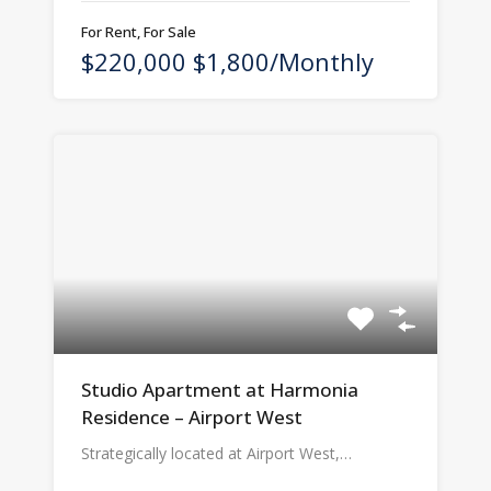
For Rent, For Sale
$220,000 $1,800/Monthly
Studio Apartment at Harmonia
Residence – Airport West
Strategically located at Airport West,…