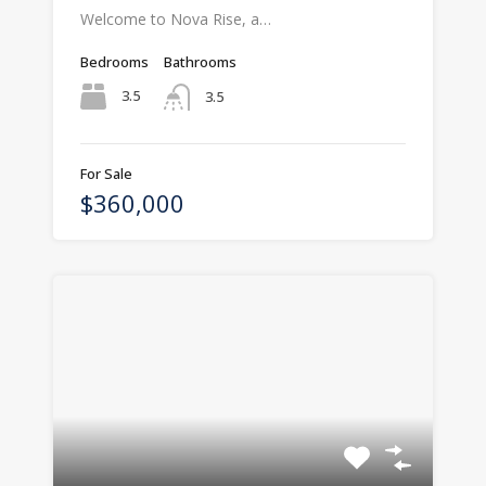
Welcome to Nova Rise, a…
Bedrooms
Bathrooms
3.5
3.5
For Sale
$360,000