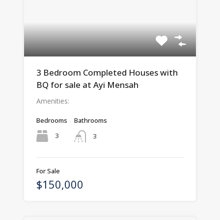
3 Bedroom Completed Houses with
BQ for sale at Ayi Mensah
Amenities:
Bedrooms
Bathrooms
3
3
For Sale
$150,000