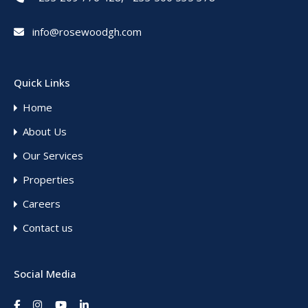
info@rosewoodgh.com
Quick Links
Home
About Us
Our Services
Properties
Careers
Contact us
Social Media