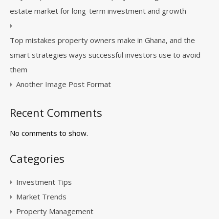
estate market for long-term investment and growth
Top mistakes property owners make in Ghana, and the
smart strategies ways successful investors use to avoid
them
Another Image Post Format
Recent Comments
No comments to show.
Categories
Investment Tips
Market Trends
Property Management