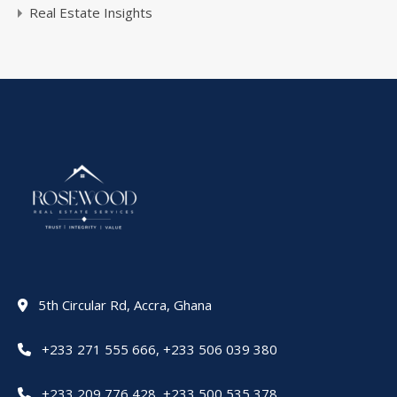
Real Estate Insights
5th Circular Rd, Accra, Ghana
+233 271 555 666
,
+233 506 039 380
+233 209 776 428
,
+233 500 535 378