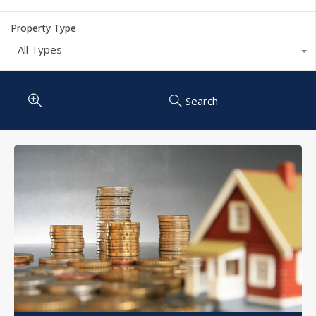
Property Type
All Types
Search