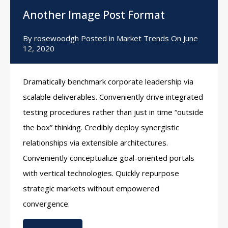
Another Image Post Format
By
rosewoodgh
Posted in
Market Trends
On
June
12, 2020
Dramatically benchmark corporate leadership via
scalable deliverables. Conveniently drive integrated
testing procedures rather than just in time “outside
the box” thinking. Credibly deploy synergistic
relationships via extensible architectures.
Conveniently conceptualize goal-oriented portals
with vertical technologies. Quickly repurpose
strategic markets without empowered
convergence.