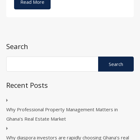
Read More
Search
Recent Posts
Why Professional Property Management Matters in
Ghana’s Real Estate Market
Why diaspora investors are rapidly choosing Ghana’s real