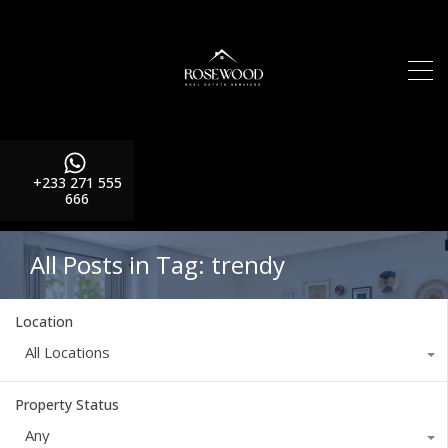
+233 271 555
666
All Posts in Tag: trendy
Location
All Locations
Property Status
Any