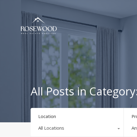
All Posts in Catego
Location
Pr
All Locations
An