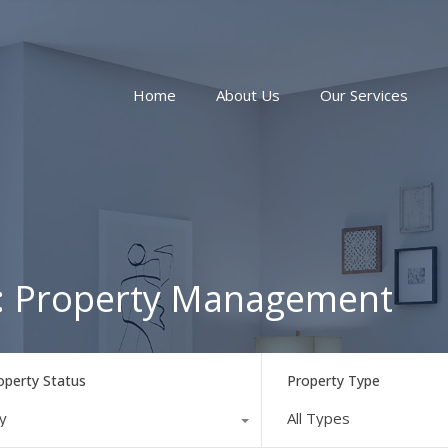
Home
About Us
Our Services
ry: Property Management
operty Status
Property Type
y
All Types