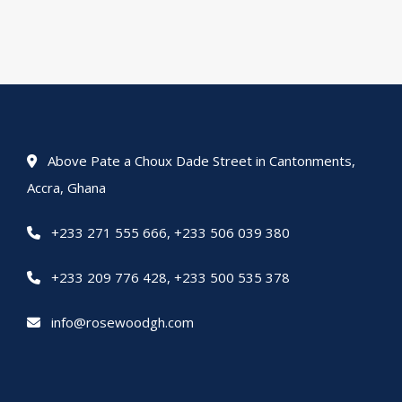
Above Pate a Choux Dade Street in Cantonments,
Accra, Ghana
+233 271 555 666
,
+233 506 039 380
+233 209 776 428
,
+233 500 535 378
info@rosewoodgh.com