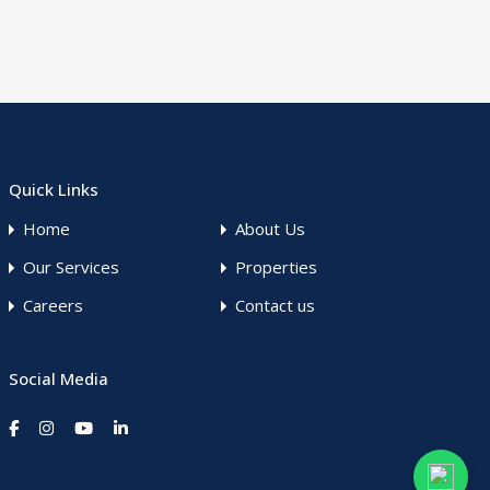
Quick Links
Home
About Us
Our Services
Properties
Careers
Contact us
Social Media