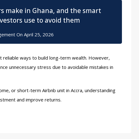
rs make in Ghana, and the smart
nvestors use to avoid them
gement
On
April 25, 2026
t reliable ways to build long-term wealth. However,
ce unnecessary stress due to avoidable mistakes in
me, or short-term Airbnb unit in Accra, understanding
estment and improve returns.