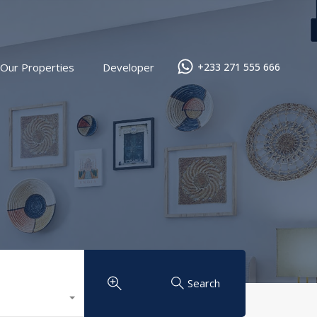
Our Properties
Developer
+233 271 555 666
Search