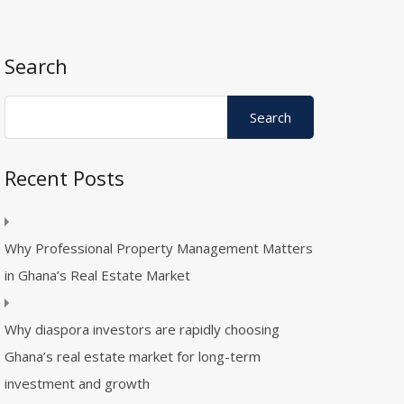
Search
Recent Posts
Why Professional Property Management Matters
in Ghana’s Real Estate Market
Why diaspora investors are rapidly choosing
Ghana’s real estate market for long-term
investment and growth