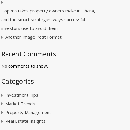
Top mistakes property owners make in Ghana,
and the smart strategies ways successful
investors use to avoid them
Another Image Post Format
Recent Comments
No comments to show.
Categories
Investment Tips
Market Trends
Property Management
Real Estate Insights