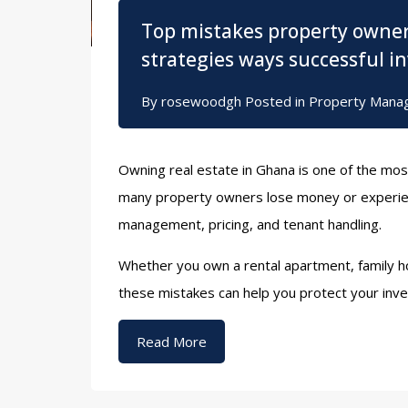
Top mistakes property owne
strategies ways successful i
By
rosewoodgh
Posted in
Property Mana
Owning real estate in Ghana is one of the mos
many property owners lose money or experien
management, pricing, and tenant handling.
Whether you own a rental apartment, family ho
these mistakes can help you protect your inv
Read More