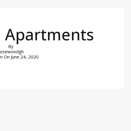
 Apartments
By
rosewoodgh
in On
June 24, 2020