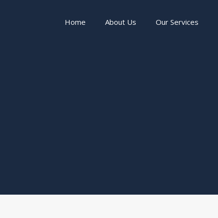
Home
About Us
Our Services