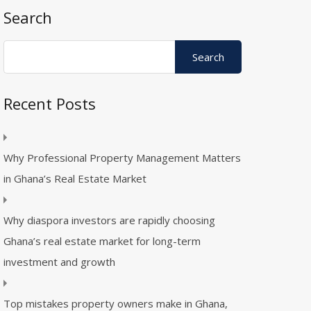
Search
Recent Posts
Why Professional Property Management Matters
in Ghana’s Real Estate Market
Why diaspora investors are rapidly choosing
Ghana’s real estate market for long-term
investment and growth
Top mistakes property owners make in Ghana,