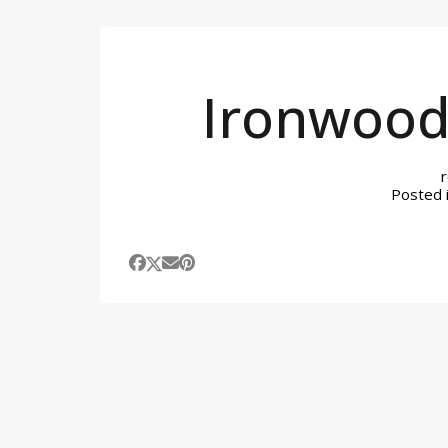
Ironwood
Posted 