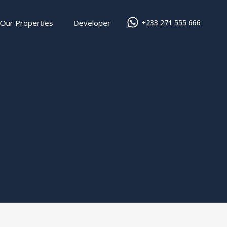
Our Properties
Developer
+233 271 555 666