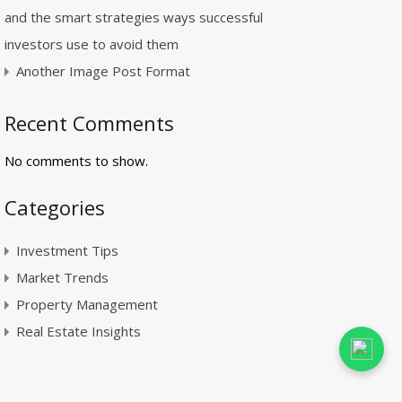
and the smart strategies ways successful
investors use to avoid them
Another Image Post Format
Recent Comments
No comments to show.
Categories
Investment Tips
Market Trends
Property Management
Real Estate Insights