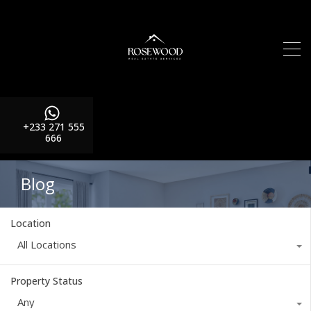
+233 271 555
666
Blog
Location
All Locations
Property Status
Any