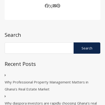
Search
Recent Posts
Why Professional Property Management Matters in
Ghana’s Real Estate Market
Why diaspora investors are rapidly choosing Ghana’s real