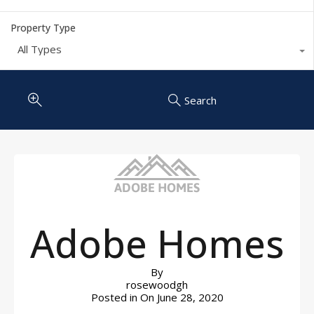
Property Type
All Types
Search
Adobe Homes
By
rosewoodgh
Posted in On
June 28, 2020