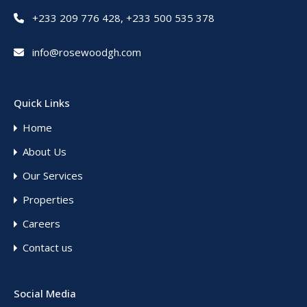
+233 209 776 428
,
+233 500 535 378
info@rosewoodgh.com
Quick Links
Home
About Us
Our Services
Properties
Careers
Contact us
Social Media