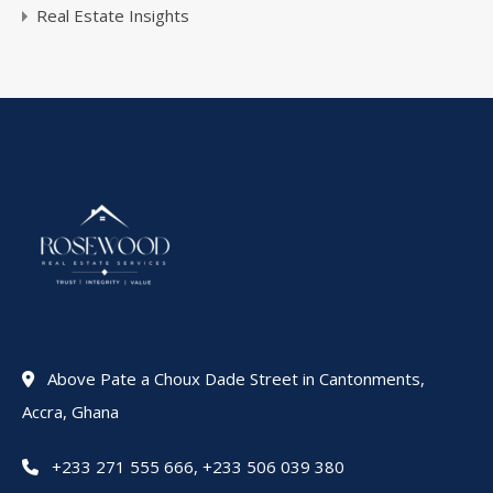
Real Estate Insights
Above Pate a Choux Dade Street in Cantonments,
Accra, Ghana
+233 271 555 666
,
+233 506 039 380