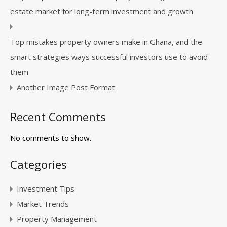
estate market for long-term investment and growth
Top mistakes property owners make in Ghana, and the
smart strategies ways successful investors use to avoid
them
Another Image Post Format
Recent Comments
No comments to show.
Categories
Investment Tips
Market Trends
Property Management