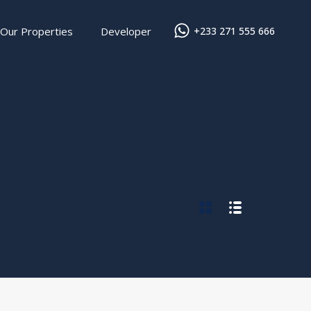
Our Properties
Developer
+233 271 555 666