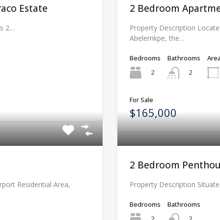
aco Estate
2 Bedroom Apartme
ms 2…
Property Description Locate
Abelemkpe, the…
Bedrooms
Bathrooms
Are
2
2
For Sale
$165,000
2 Bedroom Penthou
rport Residential Area,
Property Description Situate
Bedrooms
Bathrooms
2
2