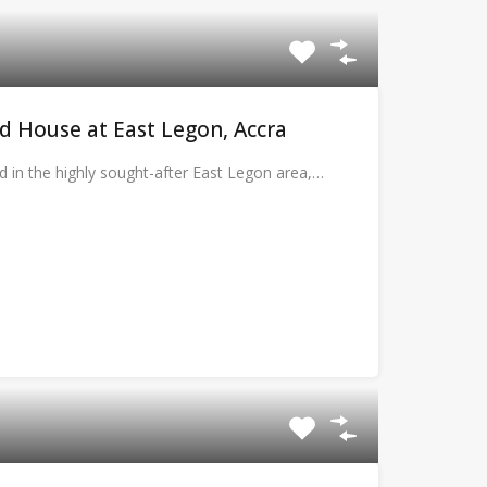
 House at East Legon, Accra
d in the highly sought-after East Legon area,…