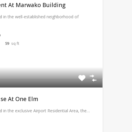
nt At Marwako Building
d in the well-established neighborhood of
a
59
sq ft
se At One Elm
d in the exclusive Airport Residential Area, the…