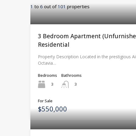
1
to
6
out of
101
properties
3 Bedroom Apartment (Unfurnished
Residential
Property Description Located in the prestigious Ai
Octavia…
Bedrooms
Bathrooms
3
3
For Sale
$550,000