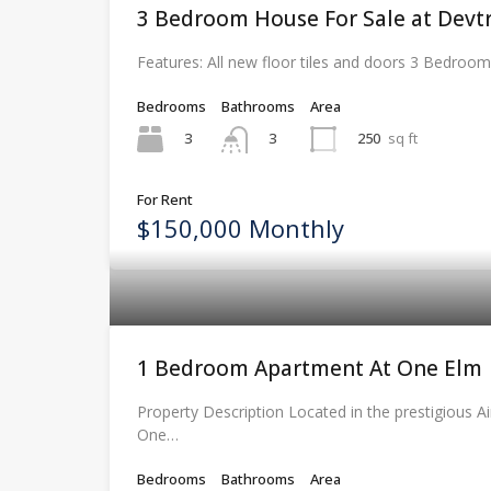
3 Bedroom House For Sale at Devtr
Features: All new floor tiles and doors 3 Bedroo
Bedrooms
Bathrooms
Area
3
250
sq ft
3
For Rent
$150,000 Monthly
1 Bedroom Apartment At One Elm
Property Description Located in the prestigious Ai
One…
Bedrooms
Bathrooms
Area