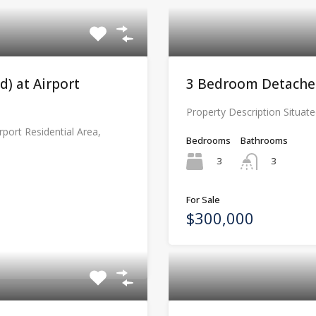
) at Airport
3 Bedroom Detached
Property Description Situate
rport Residential Area,
Bedrooms
Bathrooms
3
3
For Sale
$300,000