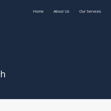
Home
About Us
Our Services
th