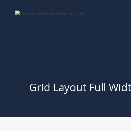
Grid Layout Full Wid