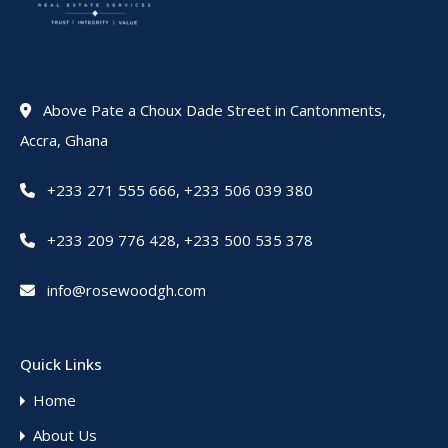
Above Pate a Choux Dade Street in Cantonments,
Accra, Ghana
+233 271 555 666
,
+233 506 039 380
+233 209 776 428
,
+233 500 535 378
info@rosewoodgh.com
Quick Links
Home
About Us