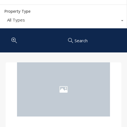
Property Type
All Types
Search