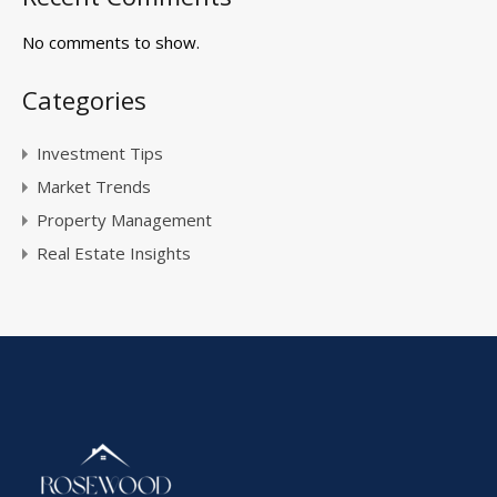
No comments to show.
Categories
Investment Tips
Market Trends
Property Management
Real Estate Insights