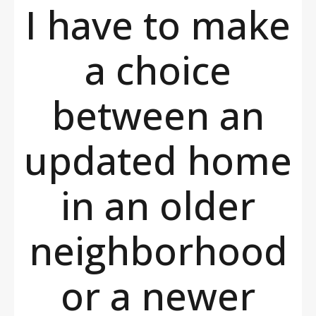
I have to make
a choice
between an
updated home
in an older
neighborhood
or a newer