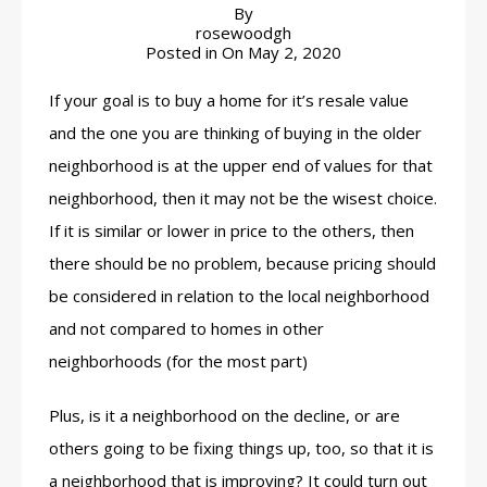
By
rosewoodgh
Posted in On
May 2, 2020
If your goal is to buy a home for it’s resale value
and the one you are thinking of buying in the older
neighborhood is at the upper end of values for that
neighborhood, then it may not be the wisest choice.
If it is similar or lower in price to the others, then
there should be no problem, because pricing should
be considered in relation to the local neighborhood
and not compared to homes in other
neighborhoods (for the most part)
Plus, is it a neighborhood on the decline, or are
others going to be fixing things up, too, so that it is
a neighborhood that is improving? It could turn out