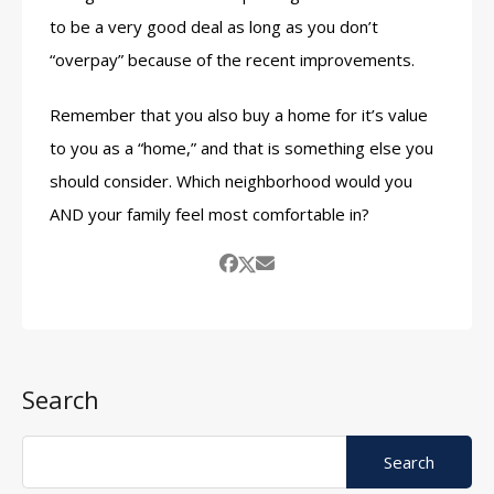
to be a very good deal as long as you don’t
“overpay” because of the recent improvements.
Remember that you also buy a home for it’s value
to you as a “home,” and that is something else you
should consider. Which neighborhood would you
AND your family feel most comfortable in?
Search