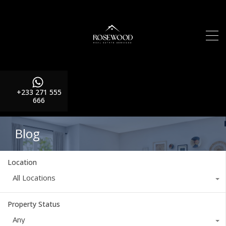
+233 271 555
666
Blog
Location
All Locations
Property Status
Any