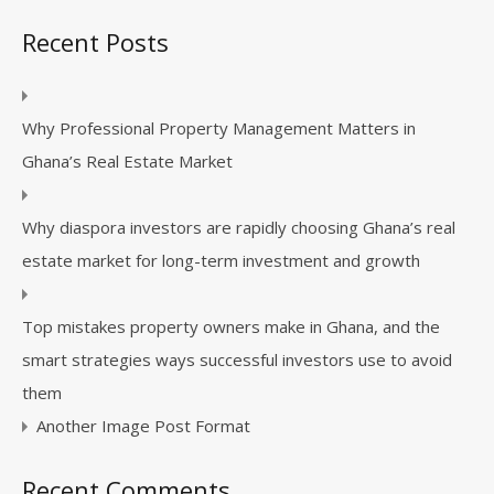
Recent Posts
Why Professional Property Management Matters in
Ghana’s Real Estate Market
Why diaspora investors are rapidly choosing Ghana’s real
estate market for long-term investment and growth
Top mistakes property owners make in Ghana, and the
smart strategies ways successful investors use to avoid
them
Another Image Post Format
Recent Comments