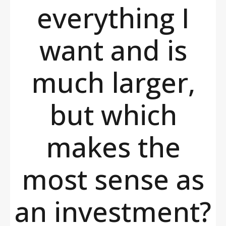
everything I
want and is
much larger,
but which
makes the
most sense as
an investment?