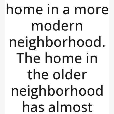
home in a more
modern
neighborhood.
The home in
the older
neighborhood
has almost