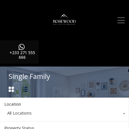
+233 271 555
666
Single Family
Location
All Locations
Property Status