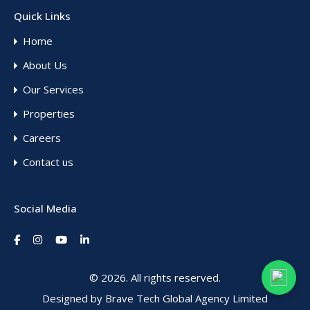
Quick Links
Home
About Us
Our Services
Properties
Careers
Contact us
Social Media
© 2026. All rights reserved.
Designed by
Brave Tech Global Agency Limited