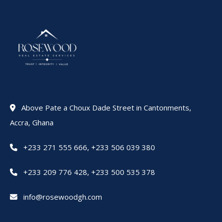
Above Pate a Choux Dade Street in Cantonments,
Accra, Ghana
+233 271 555 666
,
+233 506 039 380
+233 209 776 428
,
+233 500 535 378
info@rosewoodgh.com